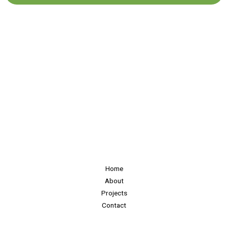
Home
About
Projects
Contact