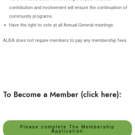
contribution and involvement will ensure the continuation of
community programs.
Have the right to vote at all Annual General meetings.
ALIEA does not require members to pay any membership fees.
To Become a Member (click here):
Please complete The Membership
Application