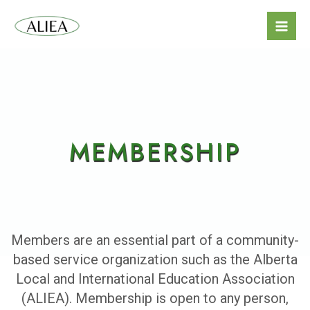
MEMBERSHIP
Members are an essential part of a community-
based service organization such as the Alberta
Local and International Education Association
(ALIEA). Membership is open to any person,