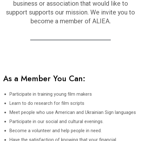
business or association that would like to
support supports our mission. We invite you to
become a member of ALIEA.
As a Member You Can:
Participate in training young film makers
Learn to do research for film scripts
Meet people who use American and Ukrainian Sign languages
Participate in our social and cultural evenings.
Become a volunteer and help people in need.
Have the satisfaction of knowing that your financial